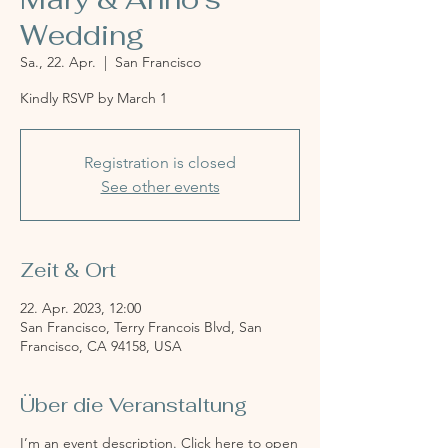
Wedding
Sa., 22. Apr.
  |  
San Francisco
Kindly RSVP by March 1
Registration is closed
See other events
Zeit & Ort
22. Apr. 2023, 12:00
San Francisco, Terry Francois Blvd, San
Francisco, CA 94158, USA
Über die Veranstaltung
I’m an event description. Click here to open