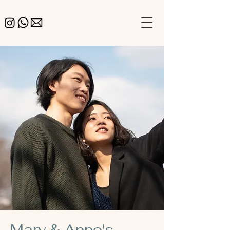
Mary & Anno's