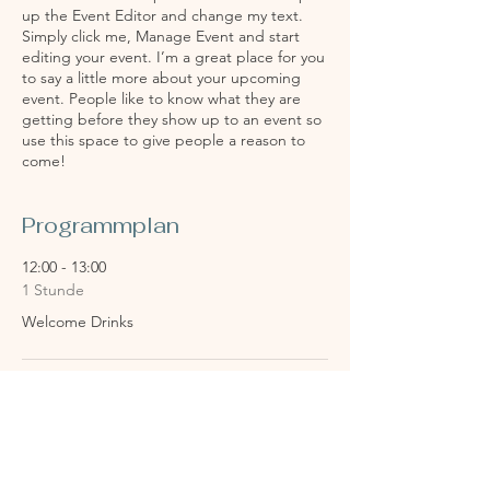
up the Event Editor and change my text.
Simply click me, Manage Event and start
editing your event. I’m a great place for you
to say a little more about your upcoming
event. People like to know what they are
getting before they show up to an event so
use this space to give people a reason to
come!
Programmplan
12:00 - 13:00
1 Stunde
Welcome Drinks
13:00 - 14:00
1 Stunde
Reception